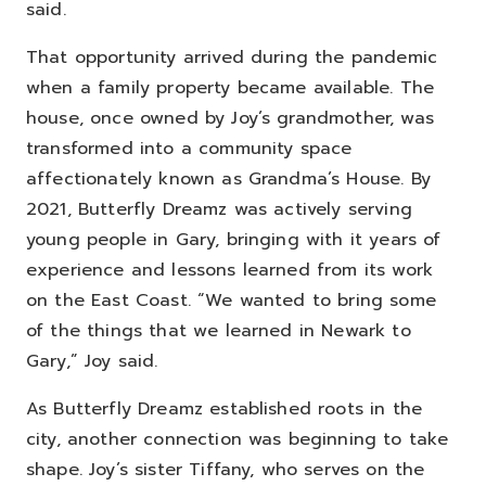
said.
That opportunity arrived during the pandemic
when a family property became available. The
house, once owned by Joy’s grandmother, was
transformed into a community space
affectionately known as Grandma’s House. By
2021, Butterfly Dreamz was actively serving
young people in Gary, bringing with it years of
experience and lessons learned from its work
on the East Coast.
“We wanted to bring some
of the things that we learned in Newark to
Gary,” Joy said.
As Butterfly Dreamz established roots in the
city, another connection was beginning to take
shape.
Joy’s sister Tiffany, who serves on the