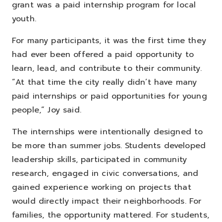
grant was a paid internship program for local
youth.
For many participants, it was the first time they
had ever been offered a paid opportunity to
learn, lead, and contribute to their community.
“At that time the city really didn’t have many
paid internships or paid opportunities for young
people,” Joy said.
The internships were intentionally designed to
be more than summer jobs. Students developed
leadership skills, participated in community
research, engaged in civic conversations, and
gained experience working on projects that
would directly impact their neighborhoods.
For
families, the opportunity mattered. For students,