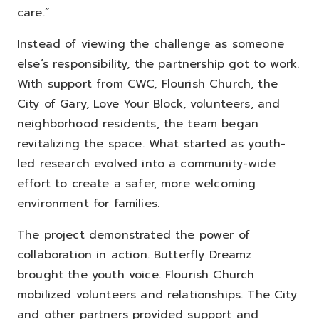
care.”
Instead of viewing the challenge as someone
else’s responsibility, the partnership got to work.
With support from CWC, Flourish Church, the
City of Gary, Love Your Block, volunteers, and
neighborhood residents, the team began
revitalizing the space. What started as youth-
led research evolved into a community-wide
effort to create a safer, more welcoming
environment for families.
The project demonstrated the power of
collaboration in action.
Butterfly Dreamz
brought the youth voice.
Flourish Church
mobilized volunteers and relationships.
The City
and other partners provided support and