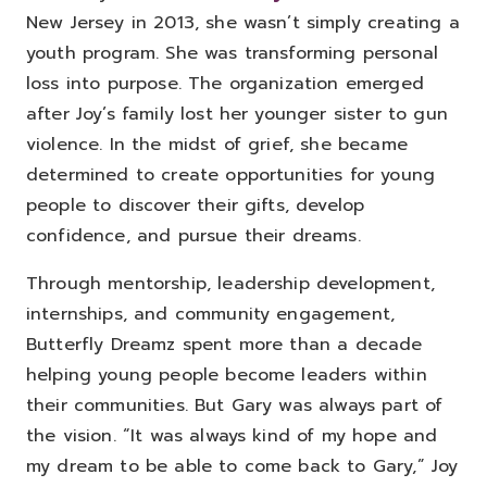
New Jersey in 2013, she wasn’t simply creating a
youth program.
She was transforming personal
loss into purpose.
The organization emerged
after Joy’s family lost her younger sister to gun
violence. In the midst of grief, she became
determined to create opportunities for young
people to discover their gifts, develop
confidence, and pursue their dreams.
Through mentorship, leadership development,
internships, and community engagement,
Butterfly Dreamz spent more than a decade
helping young people become leaders within
their communities.
But Gary was always part of
the vision.
“It was always kind of my hope and
my dream to be able to come back to Gary,” Joy