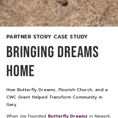
PARTNER STORY CASE STUDY
BRINGING DREAMS
HOME
How Butterfly Dreamz, Flourish Church, and a
CWC Grant Helped Transform Community in
Gary
When Joy founded
Butterfly Dreamz
in Newark,