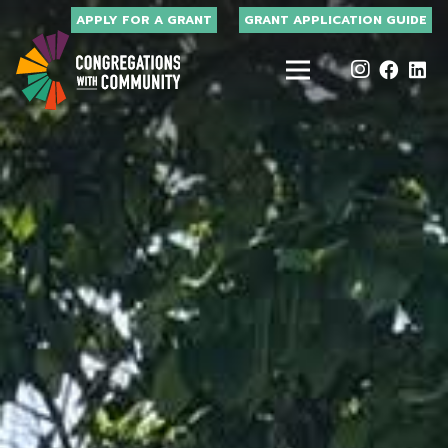
APPLY FOR A GRANT
GRANT APPLICATION GUIDE