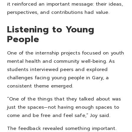
it reinforced an important message: their ideas,
perspectives, and contributions had value.
Listening to Young
People
One of the internship projects focused on youth
mental health and community well-being.
As
students interviewed peers and explored
challenges facing young people in Gary, a
consistent theme emerged.
“One of the things that they talked about was
just the spaces—not having enough spaces to
come and be free and feel safe,” Joy said.
The feedback revealed something important.