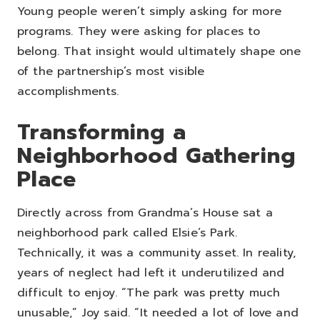
Young people weren’t simply asking for more
programs. They were asking for places to
belong.
That insight would ultimately shape one
of the partnership’s most visible
accomplishments.
Transforming a
Neighborhood Gathering
Place
Directly across from Grandma’s House sat a
neighborhood park called Elsie’s Park.
Technically, it was a community asset. In reality,
years of neglect had left it underutilized and
difficult to enjoy.
“The park was pretty much
unusable,” Joy said. “It needed a lot of love and