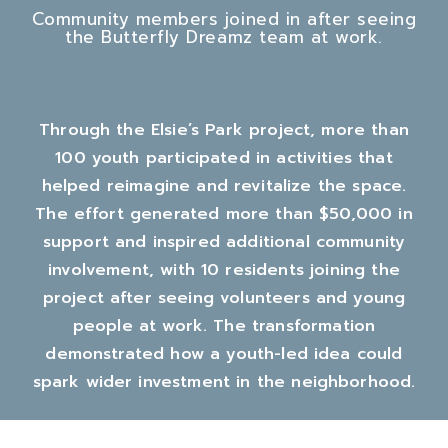
Community members joined in after seeing
the Butterfly Dreamz team at work.
Through the Elsie’s Park project, more than
100 youth participated in activities that
helped reimagine and revitalize the space.
The effort generated more than $50,000 in
support and inspired additional community
involvement, with 10 residents joining the
project after seeing volunteers and young
people at work. The transformation
demonstrated how a youth-led idea could
spark wider investment in the neighborhood.