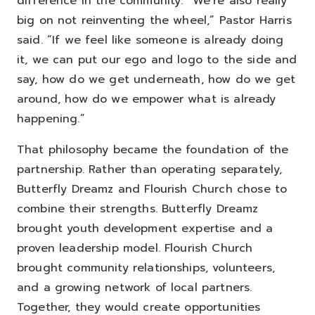
difference in the community.
“We’re also really
big on not reinventing the wheel,” Pastor Harris
said. “If we feel like someone is already doing
it, we can put our ego and logo to the side and
say, how do we get underneath, how do we get
around, how do we empower what is already
happening.”
That philosophy became the foundation of the
partnership.
Rather than operating separately,
Butterfly Dreamz and Flourish Church chose to
combine their strengths. Butterfly Dreamz
brought youth development expertise and a
proven leadership model. Flourish Church
brought community relationships, volunteers,
and a growing network of local partners.
Together, they would create opportunities