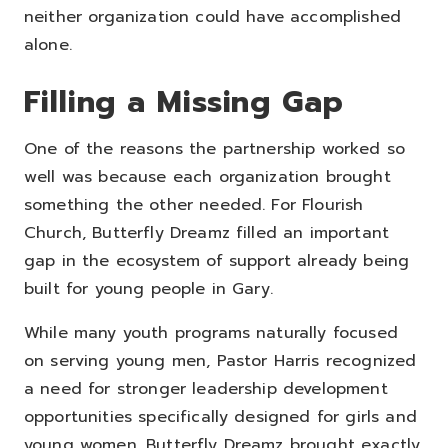
neither organization could have accomplished
alone.
Filling a Missing Gap
One of the reasons the partnership worked so
well was because each organization brought
something the other needed.
For Flourish
Church, Butterfly Dreamz filled an important
gap in the ecosystem of support already being
built for young people in Gary.
While many youth programs naturally focused
on serving young men, Pastor Harris recognized
a need for stronger leadership development
opportunities specifically designed for girls and
young women.
Butterfly Dreamz brought exactly