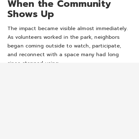
When the Community
Shows Up
The impact became visible almost immediately.
As volunteers worked in the park, neighbors
began coming outside to watch, participate,
and reconnect with a space many had long
since stopped using.
“Seeing people come out of their front doors
and engaging us as we were doing the park
and some of the kids coming and helping, it
was just a really powerful moment,” Pastor
Harris said.
The transformation wasn’t only physical.
It was
relational.
Families gathered. Children played.