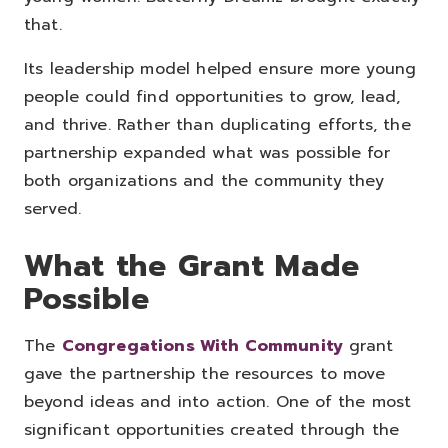
that.
Its leadership model helped ensure more young
people could find opportunities to grow, lead,
and thrive. Rather than duplicating efforts, the
partnership expanded what was possible for
both organizations and the community they
served.
What the Grant Made
Possible
The
Congregations With Community
grant
gave the partnership the resources to move
beyond ideas and into action.
One of the most
significant opportunities created through the