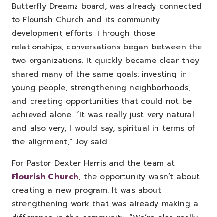
Butterfly Dreamz board, was already connected
to Flourish Church and its community
development efforts. Through those
relationships, conversations began between the
two organizations. It quickly became clear they
shared many of the same goals: investing in
young people, strengthening neighborhoods,
and creating opportunities that could not be
achieved alone.
“It was really just very natural
and also very, I would say, spiritual in terms of
the alignment,” Joy said.
For Pastor Dexter Harris and the team at
Flourish Church
, the opportunity wasn’t about
creating a new program. It was about
strengthening work that was already making a