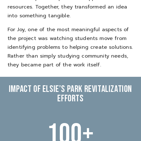
resources.
Together, they transformed an idea
into something tangible.
For Joy, one of the most meaningful aspects of
the project was watching students move from
identifying problems to helping create solutions.
Rather than simply studying community needs,
they became part of the work itself.
IMPACT OF ELSIE’S PARK REVITALIZATION
EFFORTS
100
+