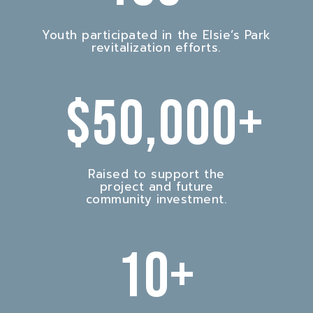
Youth participated in the Elsie’s Park
revitalization efforts.
$
50,000
+
Raised to support the
project and future
community investment.
10
+