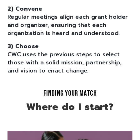
2) Convene
Regular meetings align each grant holder
and organizer, ensuring that each
organization is heard and understood.
3) Choose
CWC uses the previous steps to select
those with a solid mission, partnership,
and vision to enact change.
FINDING YOUR MATCH
Where do I start?