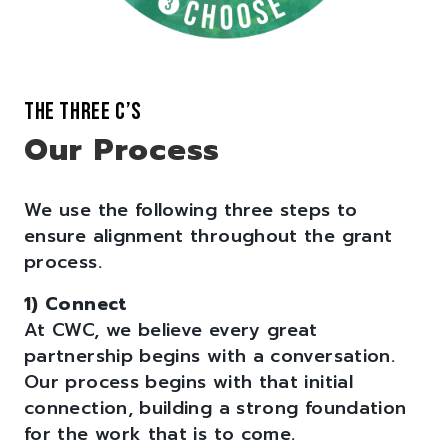
THE THREE C’S
Our Process
We use the following three steps to
ensure alignment throughout the grant
process.
1) Connect
At CWC, we believe every great
partnership begins with a conversation.
Our process begins with that initial
connection, building a strong foundation
for the work that is to come.