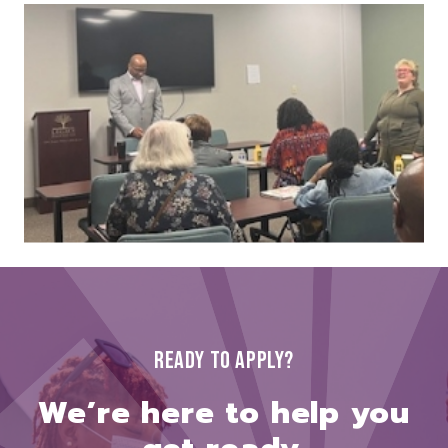
READY TO APPLY?
We’re here to help you