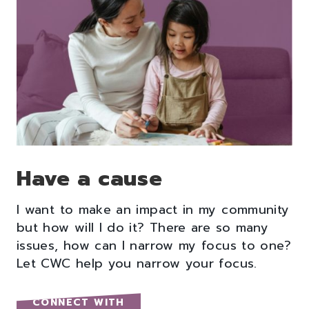
Have a cause
I want to make an impact in my community
but how will I do it? There are so many
issues, how can I narrow my focus to one?
Let CWC help you narrow your focus.
CONNECT WITH