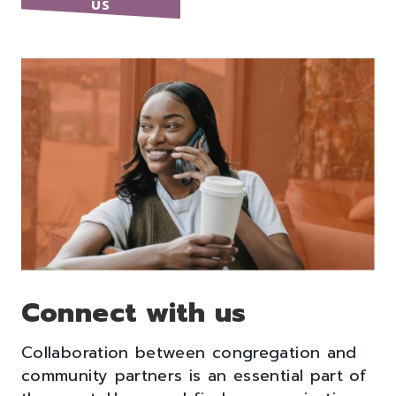
US
Connect with us
Collaboration between congregation and
community partners is an essential part of