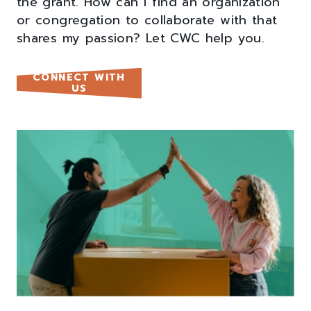
the grant. How can I find an organization
or congregation to collaborate with that
shares my passion? Let CWC help you.
CONNECT WITH
US