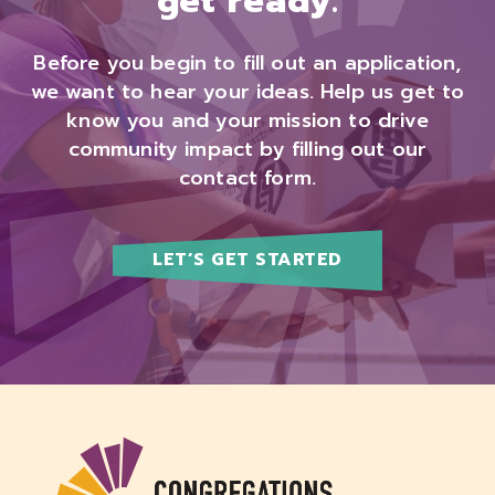
get ready.
Before you begin to fill out an application,
we want to hear your ideas. Help us get to
know you and your mission to drive
community impact by filling out our
contact form.
LET’S GET STARTED