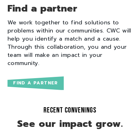
Find a partner
We work together to find solutions to
problems within our communities. CWC will
help you identify a match and a cause.
Through this collaboration, you and your
team will make an impact in your
community.
FIND A PARTNER
RECENT CONVENINGS
See our impact grow.