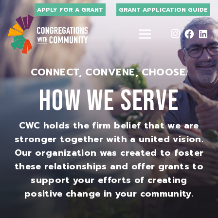
APPLY FOR A GRANT
GRANT APPLICATION GUIDE
CONNECT, CONVENE, CHOOSE.
HOW WE SERVE
CWC holds the firm belief that we are
stronger together with a united vision.
Our organization was created to foster
these relationships and offer grants to
support your efforts of creating
positive change in your community.