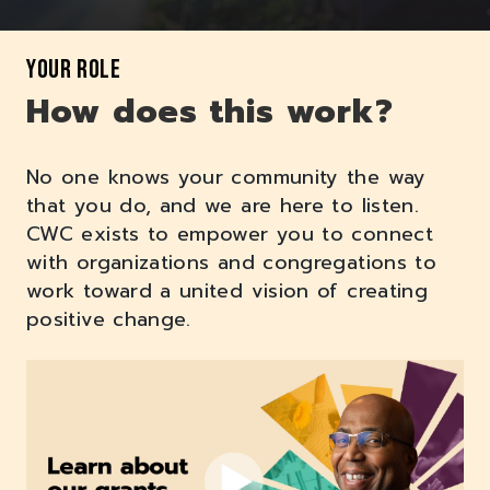
YOUR ROLE
How does this work?
No one knows your community the way
that you do, and we are here to listen.
CWC exists to empower you to connect
with organizations and congregations to
work toward a united vision of creating
positive change.